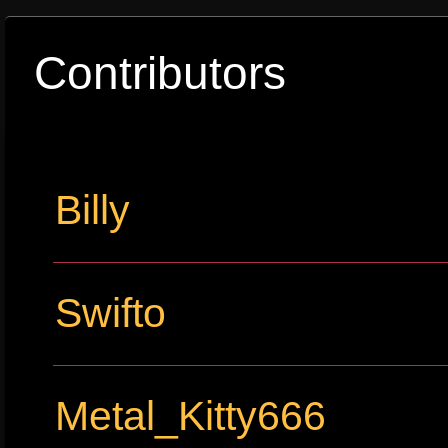
Contributors
Billy
Swifto
Metal_Kitty666