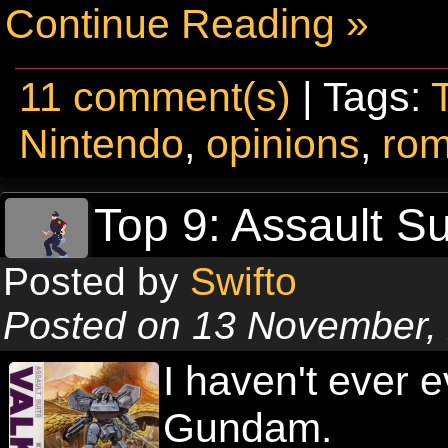
Continue Reading »
11 comment(s)
| Tags:
Nintendo
,
opinions
,
ro
Top 9: Assault S
Posted by
Swifto
Posted on 13 November,
I haven't ever 
Gundam.