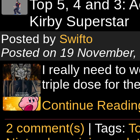
Top 5, 4 and 3: 
Kirby Superstar
Posted by
Swifto
Posted on 19 November,
I really need to w
triple dose for t
Continue Readin
2 comment(s)
| Tags:
T