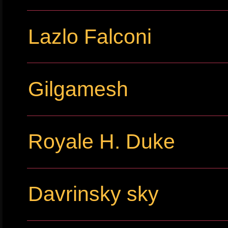
Lazlo Falconi
Gilgamesh
Royale H. Duke
Davrinsky sky