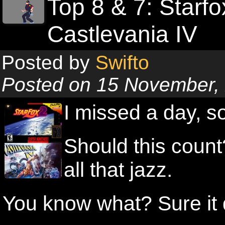
Top 8 & 7: Starf
Castlevania IV
Posted by
Swifto
Posted on 15 November,
I missed a day,
Should this count
all that jazz.
You know what? Sure it d