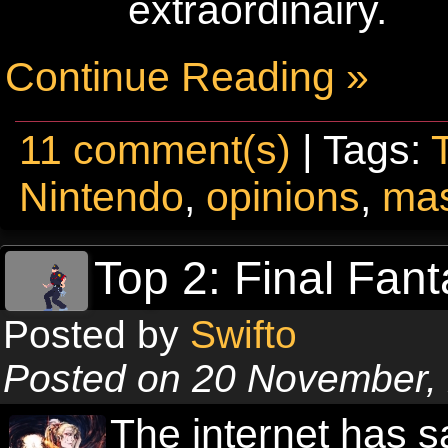
extraordinairy.
Continue Reading »
11 comment(s)
| Tags:
Nintendo
,
opinions
,
mas
Top 2: Final Fant
Posted by
Swifto
Posted on 20 November,
The internet has 