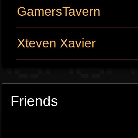
GamersTavern
Xteven Xavier
Friends