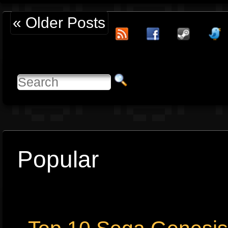
« Older Posts
Popular