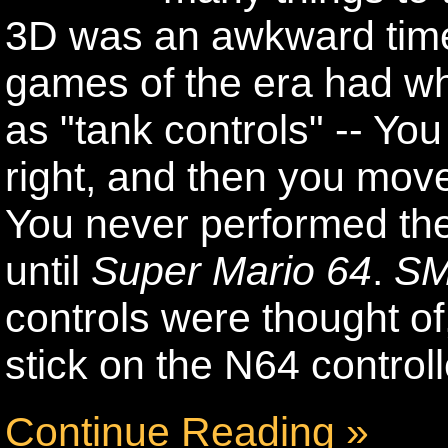
3D was an awkward tim
games of the era had wh
as "tank controls" -- You
right, and then you mov
You never performed the
until
Super Mario 64
.
S
controls were thought of,
stick on the N64 controll
Continue Reading »