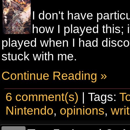
I don't have parti
how I played this; i
played when I had disco
stuck with me.
Continue Reading »
6 comment(s)
| Tags:
T
Nintendo
,
opinions
,
wri