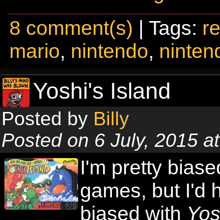
8 comment(s)
| Tags:
re
mario
,
nintendo
,
ninten
Yoshi's Island
Posted by
Billy
Posted on 6 July, 2015 a
I'm pretty biase
games, but I'd 
biased with
Yos