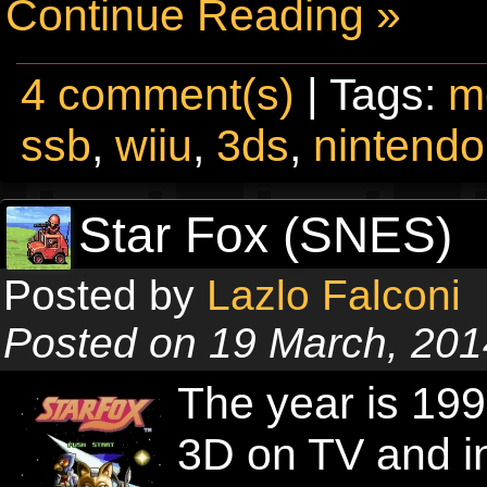
Continue Reading »
4 comment(s)
| Tags:
m
ssb
,
wiiu
,
3ds
,
nintendo
Star Fox (SNES)
Posted by
Lazlo Falconi
Posted on 19 March, 201
The year is 19
3D on TV and in