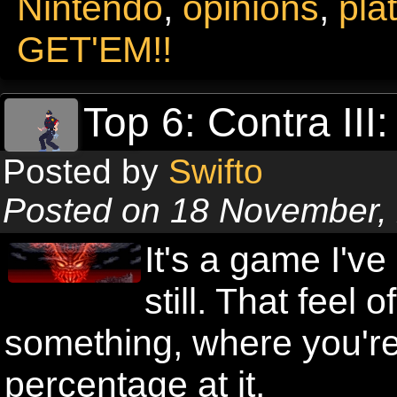
Nintendo
,
opinions
,
pla
GET'EM!!
Top 6: Contra III
Posted by
Swifto
Posted on 18 November,
It's a game I've
still. That feel
something, where you're 
percentage at it.