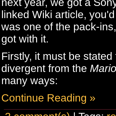
next year, we got a Sony
linked Wiki article, you'
was one of the pack-ins
got with it.
Firstly, it must be stated
divergent from the
Mari
many ways:
Continue Reading »