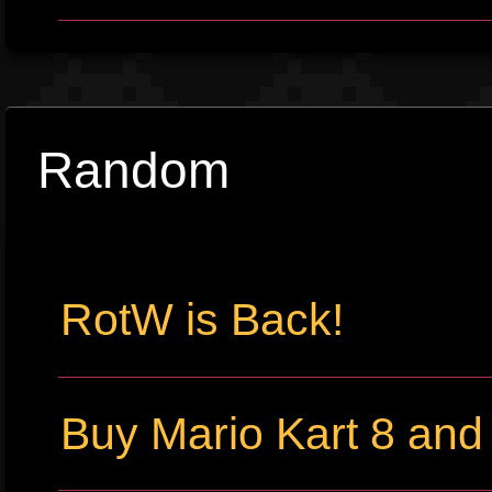
Random
RotW is Back!
Buy Mario Kart 8 an