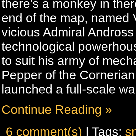
there's a monkey in ther
end of the map, named 
vicious Admiral Andross i
technological powerhous
to suit his army of me
Pepper of the Corneria
launched a full-scale wa
Continue Reading »
6 comment(s)
| Tags:
s