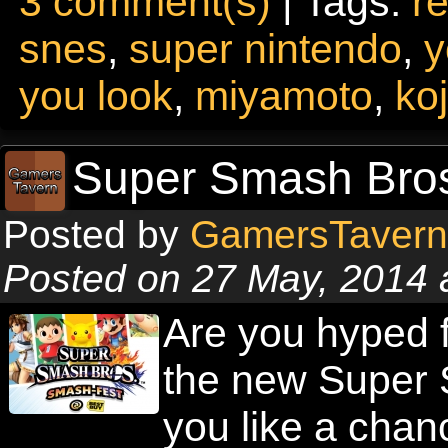
3 comment(s)
| Tags:
re
snes
,
super nintendo
,
y
you look
,
miyamoto
,
ko
Super Smash Bros
Posted by
GamersTavern
Posted on 27 May, 2014 
Are you hyped f
the new Super
you like a chan