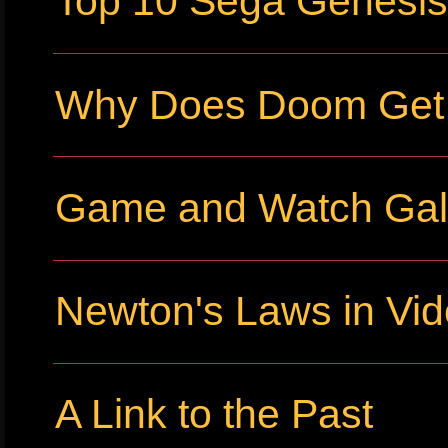
Top 10 Sega Genesi
Why Does Doom Get P
Game and Watch Gall
Newton's Laws in Vi
A Link to the Past