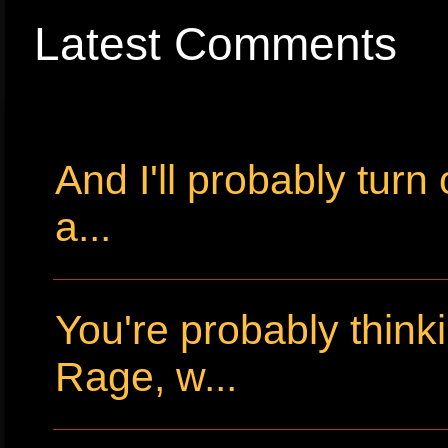
Latest Comments
And I'll probably tur
a...
You're probably thin
Rage, w...