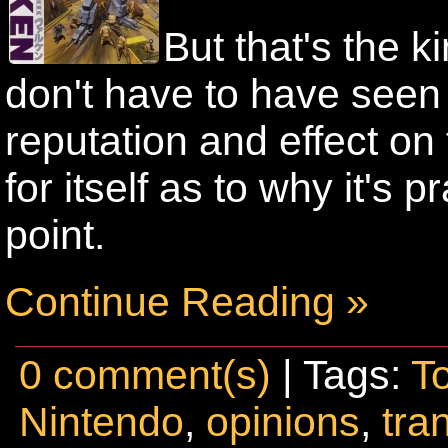
But that's the 
don't have to have seen i
reputation and effect on 
for itself as to why it's p
point.
Continue Reading »
0 comment(s)
| Tags:
T
Nintendo
,
opinions
,
tra