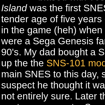
Island
was the first SNE
tender age of five years 
in the game (heh) when 
were a Sega Genesis fam
90's. My dad bought a 
up the the
SNS-101 mod
main SNES to this day, 
suspect he thought it wa
not entirely sure. Later 