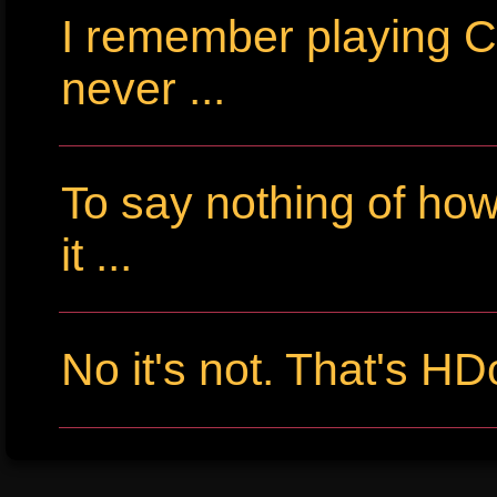
I remember playing Cr
never ...
To say nothing of ho
it ...
No it's not. That's HD