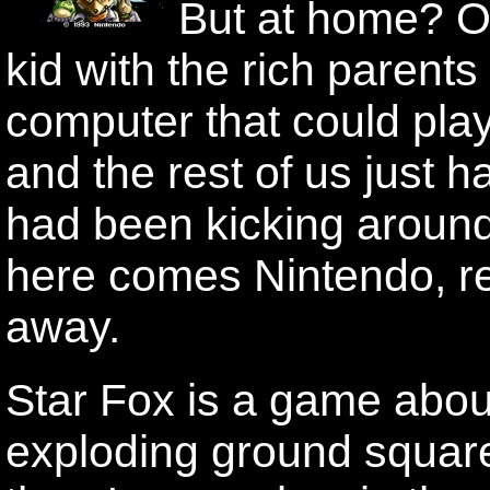
But at home? O
kid with the rich parents
computer that could pl
and the rest of us just 
had been kicking aroun
here comes Nintendo, r
away.
Star Fox is a game about
exploding ground squar