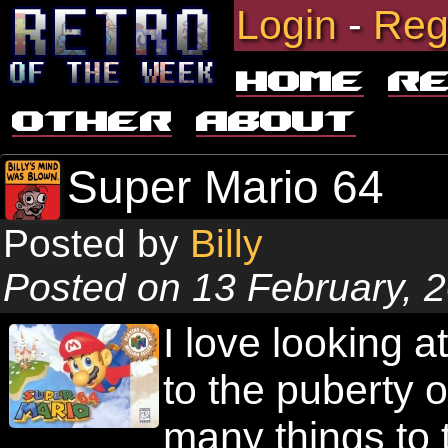
Login
-
Reg
Home
R
Other
About
Super Mario 64
Posted by
Billy
Posted on 13 February, 
I love looking
to the puberty 
many things to t