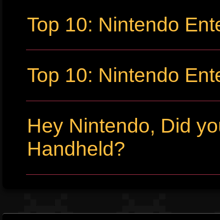
Top 10: Nintendo Ent
Top 10: Nintendo Ent
Hey Nintendo, Did y
Handheld?