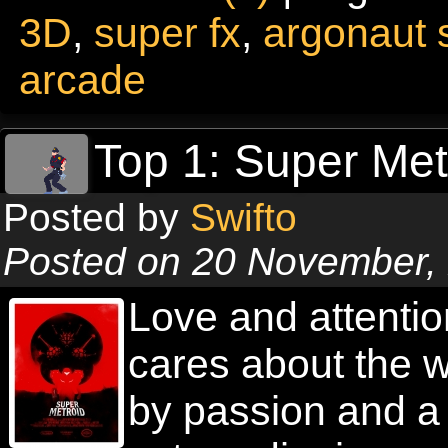
3D
,
super fx
,
argonaut 
arcade
Top 1: Super Met
Posted by
Swifto
Posted on 20 November,
Love and attention
cares about the w
by passion and a