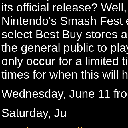
its official release? Well
Nintendo's Smash Fest e
select Best Buy stores a
the general public to pla
only occur for a limited
times for when this will 
Wednesday, June 11 fr
Saturday, Ju