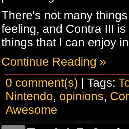
There's not many things 
feeling, and Contra III i
things that I can enjoy i
Continue Reading »
0 comment(s)
| Tags:
T
Nintendo
,
opinions
,
Con
Awesome