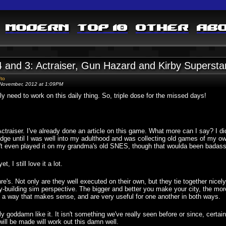
Modern
Top 10
Other
Ab
4 and 3: Actraiser, Gun Hazard and Kirby Supersta
fto
November, 2012 at 1:09PM
lly need to work on this daily thing. So, triple dose for the missed days!
ctraiser. I've already done an article on this game. What more can I say? I didn
idge until I was well into my adulthood and was collecting old games of my ow
't even played it on my grandma's old SNES, though that woulda been badass
et, I still love it a lot.
nre's. Not only are they well executed on their own, but they tie together nicely
ity-building sim perspective. The bigger and better you make your city, the mo
, in a way that makes sense, and are very useful for one another in both ways.
ally goddamn like it. It isn't something we've really seen before or since, certa
will be made will work out this damn well.