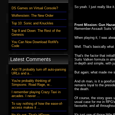
So yeah. I just really like
DS Games on Virtual Console?
Wolfenstein: The New Order
Top 10: Sonic and Knuckles
Front Mission: Gun Haza
Remember Assault Suits Va
Top 9 and Down: The Rest of the
Genesis
When playing it, I was alwa
You Can Now Download RotW's
Code
Well. That's basically wha
That's the factor that init
Latest Comments
Suits Valken formula in alm
in-depth and simple, with 
And I'll probably turn off auto-parsing
But again; what made me st
URLs and a...
You're probably thinking of
And oh man, is it a good'un.
Simpsons: Road Rage, w...
remains loyal to the presid
the death.
I remember playing Crazy Taxi in
arcades. I never ...
Of course, the story goes u
usual case for me in RPG's 
To say nothing of how the ease-of-
favourite, and all through
access makes it ...
It's just one of those litt
No it's not. That's HDoom....