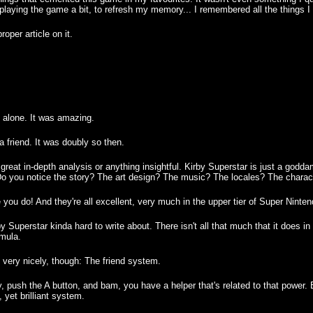
eplaying the game a bit, to refresh my memory... I remembered all the things I 
roper article on it.
e alone. It was amazing.
 a friend. It was doubly so then.
e great in-depth analysis or anything insightful. Kirby Superstar is just a go
o you notice the story? The art design? The music? The locales? The charac
e you do! And they're all excellent, very much in the upper tier of Super Ninten
Superstar kinda hard to write about. There isn't all that much that it does in a
rmula.
s very nicely, though: The friend system.
push the A button, and bam, you have a helper that's related to that power. Eit
, yet brilliant system.