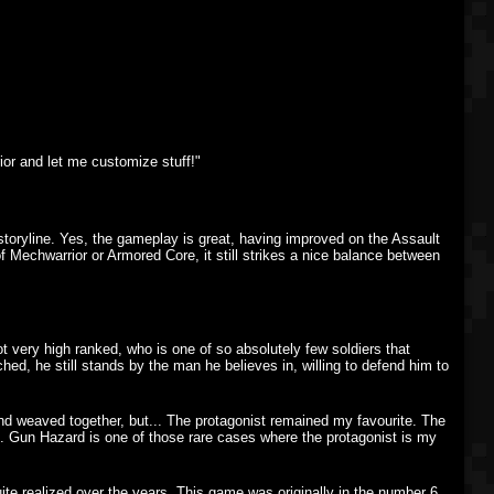
ior and let me customize stuff!"
 storyline. Yes, the gameplay is great, having improved on the Assault
f Mechwarrior or Armored Core, it still strikes a nice balance between
not very high ranked, who is one of so absolutely few soldiers that
ed, he still stands by the man he believes in, willing to defend him to
 and weaved together, but... The protagonist remained my favourite. The
ing. Gun Hazard is one of those rare cases where the protagonist is my
quite realized over the years. This game was originally in the number 6