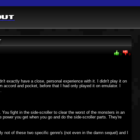
out
r
0
0
't exactly have a close, personal experience with it. I didn't play it on
n accord and pocket, before that I had only played it on emulator. I
.
. You fight in the side-scroller to clear the worst of the monsters in an
re power you get when you go and do the side-scroller parts. They're
inly not of these two specific genre's (not even in the damn sequel) and I