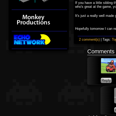
If you have a little sibling
who's great at the game, yo
It's just a really well ma
Hopefully tomorrow I can 
2 comment(s)
| Tags:
To
Comments