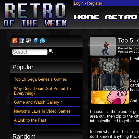
Login
-
Register
Home
Retro
Top 5, 
Posted by
Swi
Posted on 19 
I rea
Popular
Top 10 Sega Genesis Games
So; A
cartr
Why Does Doom Get Ported To
hadn
Everything?
And y
Game and Watch Gallery 4
Newton's Laws in Video Games
I guess it's the blend of ge
area out, then zip to the c
A Link to the Past
intrinsically tied together
Idunno what it is. I just re
Random
don't know if anything that 