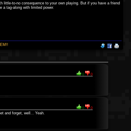
ith little-to-no consequence to your own playing. But if you have a friend
e a tag-along with limited power.
EM!!
0
0
0
0
et and forget, well... Yeah.