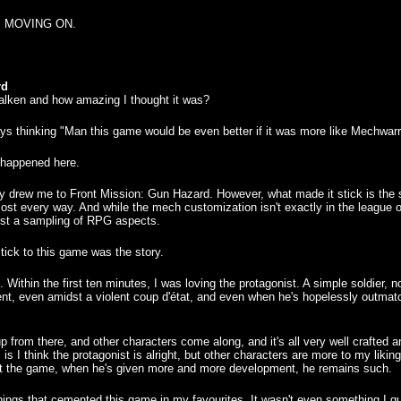
 it. MOVING ON.
rd
lken and how amazing I thought it was?
ys thinking "Man this game would be even better if it was more like Mechwarr
t happened here.
ially drew me to Front Mission: Gun Hazard. However, what made it stick is the
ost every way. And while the mech customization isn't exactly in the league o
just a sampling of RPG aspects.
ick to this game was the story.
 Within the first ten minutes, I was loving the protagonist. A simple soldier, 
ent, even amidst a violent coup d'état, and even when he's hopelessly outmatch
p from there, and other characters come along, and it's all very well crafted
is I think the protagonist is alright, but other characters are more to my lik
out the game, when he's given more and more development, he remains such.
le things that cemented this game in my favourites. It wasn't even something I 