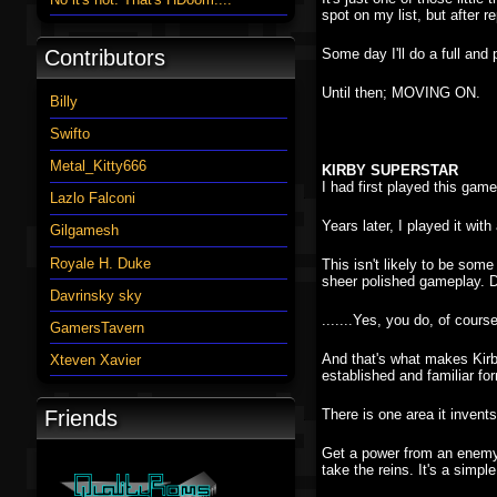
spot on my list, but after r
Contributors
Some day I'll do a full and p
Until then; MOVING ON.
Billy
Swifto
Metal_Kitty666
KIRBY SUPERSTAR
I had first played this gam
Lazlo Falconi
Years later, I played it with
Gilgamesh
Royale H. Duke
This isn't likely to be som
sheer polished gameplay. D
Davrinsky sky
.......Yes, you do, of cours
GamersTavern
And that's what makes Kirby 
Xteven Xavier
established and familiar fo
Friends
There is one area it invent
Get a power from an enemy, 
take the reins. It's a simple