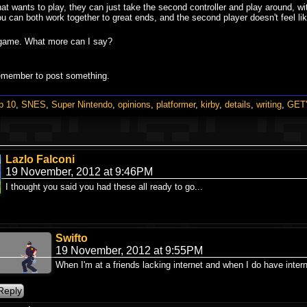
 that wants to play, they can just take the second controller and play around, w
u can both work together to great ends, and the second player doesn't feel lik
de game. What more can I say?
remember to post something.
p 10
,
SNES
,
Super Nintendo
,
opinions
,
platformer
,
kirby
,
details
,
writing
,
GET'
Lazlo Falconi
19 November, 2012 at 9:46PM
I thought you said you had these all ready to go...
Swifto
19 November, 2012 at 9:55PM
When I'm at a friends lacking internet and when I do have intern