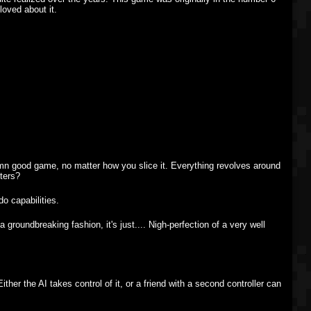
loved about it.
ddamn good game, no matter how you slice it. Everything revolves around
ters?
do capabilities.
 groundbreaking fashion, it's just.... Nigh-perfection of a very well
her the AI takes control of it, or a friend with a second controller can