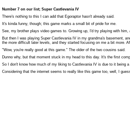
Number 7 on our list; Super Castlevania IV
There's nothing to this I can add that Egoraptor hasn't already said.
It's kinda funny, though; this game marks a small bit of pride for me.
See, my brother plays video games to. Growing up, I'd try playing with him, a
But then I was playing Super Castlevania IV in my grandma's basement, and
the more difficult later levels, and they started focusing on me a bit more. A
"Wow, you're really good at this game." The older of the two cousins said.
Dunno why, but that moment stuck in my head to this day. It's the first comp
So I don't know how much of my liking to Castlevania IV is due to it being a 
Considering that the internet seems to really like this game too, well, I guess