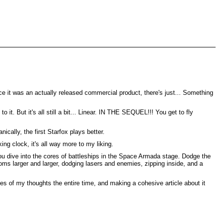
since it was an actually released commercial product, there's just... Something
it. But it's all still a bit... Linear. IN THE SEQUEL!!! You get to fly
cally, the first Starfox plays better.
ng clock, it's all way more to my liking.
you dive into the cores of battleships in the Space Armada stage. Dodge the
looms larger and larger, dodging lasers and enemies, zipping inside, and a
notes of my thoughts the entire time, and making a cohesive article about it