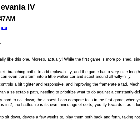
levania IV
:47AM
lgia
z.
 really like this one. Moreso, actually! While the first game is more polished, 
e's branching paths to add replayability, and the game has a very nice length to 
an even transform into a little walker car and scoot around all willy-nilly.
trols a bit tighter and responsive, and improving the framerate a tad. Mechani
n a selectable path, needing to prioritize what to do against a constantly-ticki
ly hard to nail down; the closest I can compare to is in the first game, when 
 in 2, the battleship is its own mini-stage of sorts, you fly towards it as it 
 have to sit down, devote a few weeks to, play them both back and forth, taking 