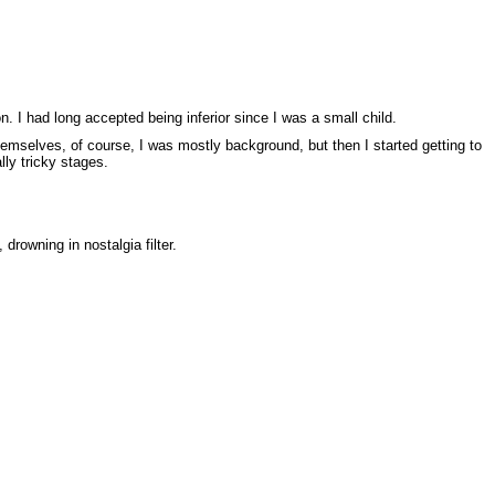
. I had long accepted being inferior since I was a small child.
mselves, of course, I was mostly background, but then I started getting to
lly tricky stages.
drowning in nostalgia filter.