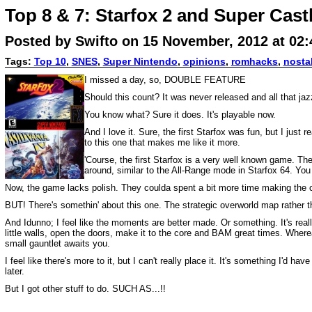
Top 8 & 7: Starfox 2 and Super Cast
Posted by Swifto on 15 November, 2012 at 02
Tags:
Top 10
,
SNES
,
Super Nintendo
,
opinions
,
romhacks
,
nosta
I missed a day, so, DOUBLE FEATURE
Should this count? It was never released and all that jaz
You know what? Sure it does. It's playable now.
And I love it. Sure, the first Starfox was fun, but I just
to this one that makes me like it more.
'Course, the first Starfox is a very well known game. Ther
around, similar to the All-Range mode in Starfox 64. You c
Now, the game lacks polish. They coulda spent a bit more time making the con
BUT! There's somethin' about this one. The strategic overworld map rather tha
And Idunno; I feel like the moments are better made. Or something. It's real
little walls, open the doors, make it to the core and BAM great times. Whereas
small gauntlet awaits you.
I feel like there's more to it, but I can't really place it. It's something I'd
later.
But I got other stuff to do. SUCH AS...!!