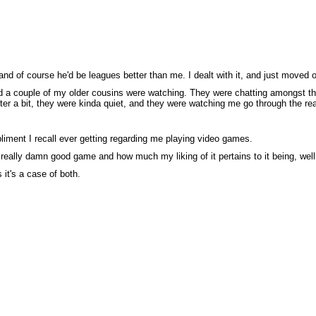
nd of course he'd be leagues better than me. I dealt with it, and just moved on
 a couple of my older cousins were watching. They were chatting amongst the
fter a bit, they were kinda quiet, and they were watching me go through the rea
liment I recall ever getting regarding me playing video games.
really damn good game and how much my liking of it pertains to it being, well, 
 it's a case of both.