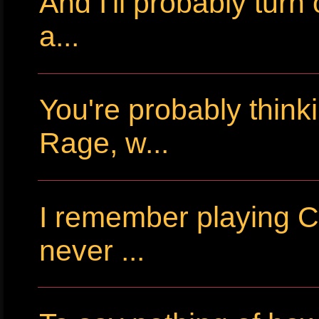
And I'll probably tur
a...
You're probably thin
Rage, w...
I remember playing Cr
never ...