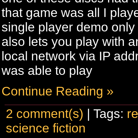
that game was all I play
single player demo only 
also lets you play with 
local network via IP add
was able to play
Continue Reading »
2 comment(s)
| Tags:
re
science fiction