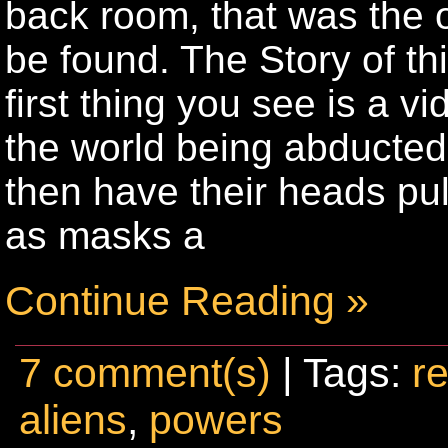
back room, that was the o
be found. The Story of t
first thing you see is a
the world being abducte
then have their heads pul
as masks a
Continue Reading »
7 comment(s)
| Tags:
re
aliens
,
powers