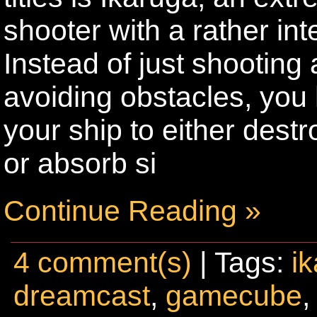
shooter with a rather int
Instead of just shooting
avoiding obstacles, you 
your ship to either dest
or absorb si
Continue Reading »
4 comment(s)
| Tags:
i
dreamcast
,
gamecube