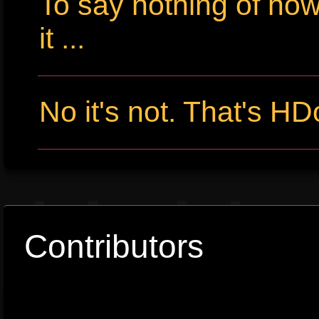
To say nothing of ho
it ...
No it's not. That's HD
Contributors