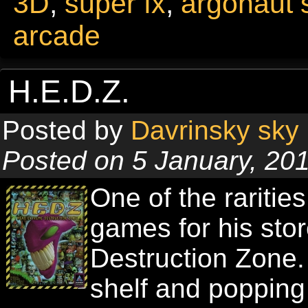
3D
,
super fx
,
argonaut 
arcade
H.E.D.Z.
Posted by
Davrinsky sky
Posted on 5 January, 20
One of the raritie
games for his st
Destruction Zone. 
shelf and popping 