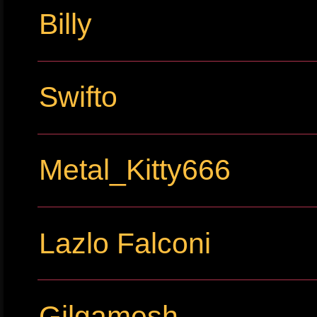
Billy
Swifto
Metal_Kitty666
Lazlo Falconi
Gilgamesh