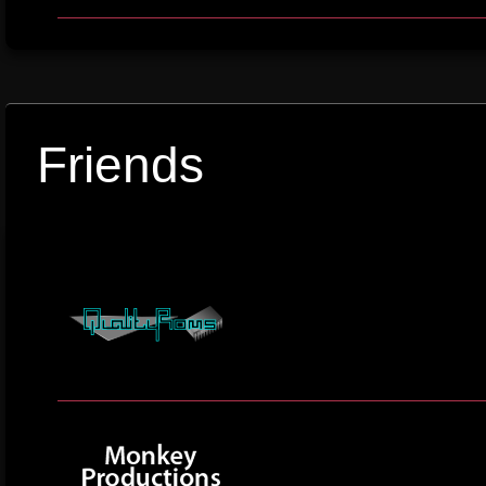
Friends