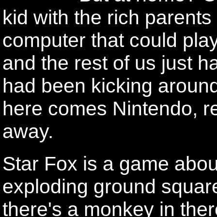
kid with the rich parents
computer that could pl
and the rest of us just 
had been kicking aroun
here comes Nintendo, r
away.
Star Fox is a game about
exploding ground squar
there's a monkey in ther