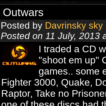
Outwars
Posted by
Davrinsky sky
Posted on 11 July, 2013 
I traded a CD w
"shoot em up" C
games.. some e
Fighter 3000, Quake, Do
Raptor, Take no Prisoner
one of these discs had 