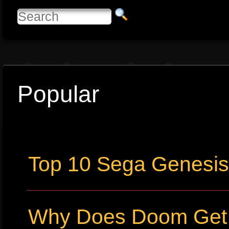
Popular
Top 10 Sega Genesi
Why Does Doom Get P