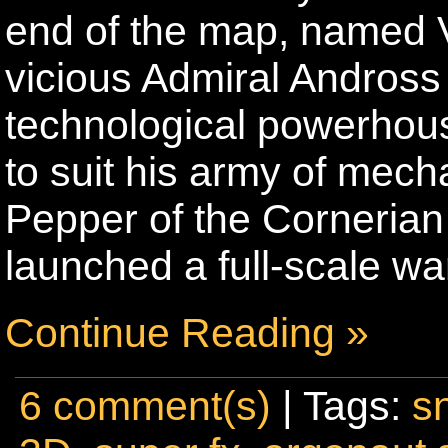
end of the map, named 
vicious Admiral Andross i
technological powerhous
to suit his army of me
Pepper of the Corneria
launched a full-scale wa
Continue Reading »
6 comment(s)
| Tags:
s