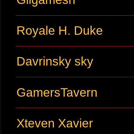
Royale H. Duke
Davrinsky sky
GamersTavern
Xteven Xavier