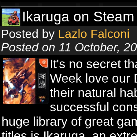
Ikaruga on Steam 
Posted by
Lazlo Falconi
Posted on 11 October, 2
It's no secret t
Week love our 
their natural ha
successful con
huge library of great g
titles is Ikaruga, an ext