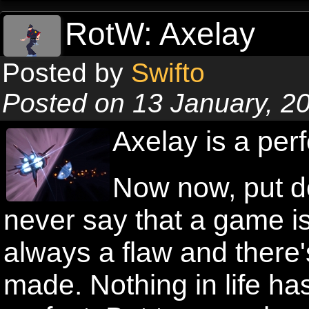
RotW: Axelay
Posted by
Swifto
Posted on 13 January, 2
Axelay is a per
Now now, put do
never say that a game i
always a flaw and there
made. Nothing in life ha