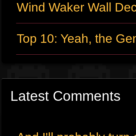
Wind Waker Wall Dec
Top 10: Yeah, the Gene
Latest Comments