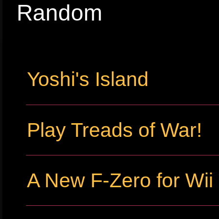
Random
Yoshi's Island
Play Treads of War!
A New F-Zero for Wi