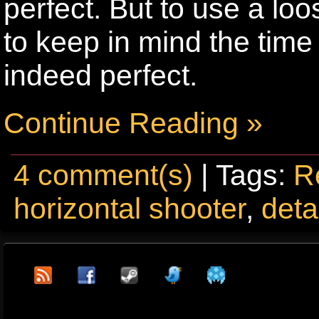
perfect. But to use a loo
to keep in mind the time
indeed perfect.
Continue Reading »
4 comment(s)
| Tags:
R
horizontal shooter
,
deta