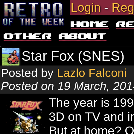
Login
-
Reg
Home
R
Other
About
Star Fox (SNES)
Posted by
Lazlo Falconi
Posted on 19 March, 201
The year is 19
3D on TV and in
But at home? O