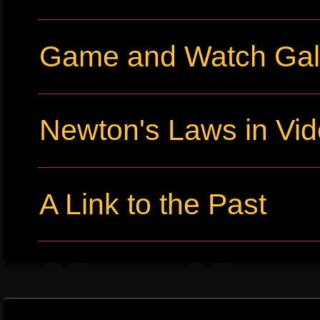
Game and Watch Gall
Newton's Laws in Vi
A Link to the Past