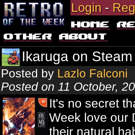
Login
-
Reg
Home
R
Other
About
Ikaruga on Steam 
Posted by
Lazlo Falconi
Posted on 11 October, 2
It's no secret t
Week love our 
their natural ha