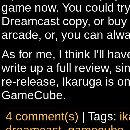
game now. You could tr
Dreamcast copy, or buy i
arcade, or, you can al
As for me, I think I'll h
write up a full review, s
re-release, Ikaruga is o
GameCube.
4 comment(s)
| Tags:
i
dreamcast
,
gamecube