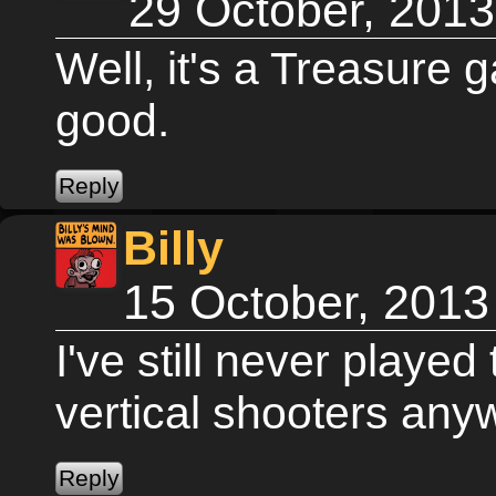
29 October, 201
Well, it's a Treasure 
good.
Billy
15 October, 2013
I've still never played
vertical shooters any