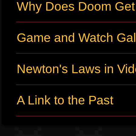
Why Does Doom Get P
Game and Watch Gall
Newton's Laws in Vi
A Link to the Past