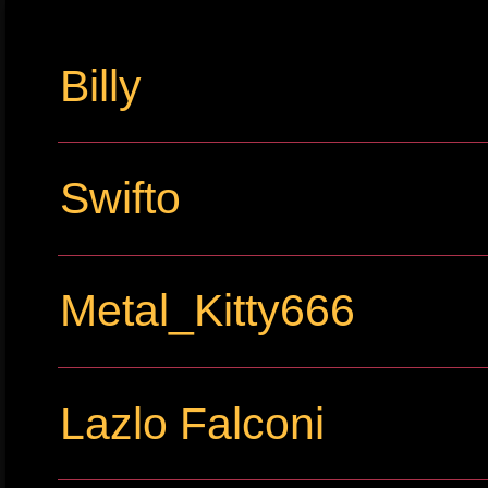
Billy
Swifto
Metal_Kitty666
Lazlo Falconi