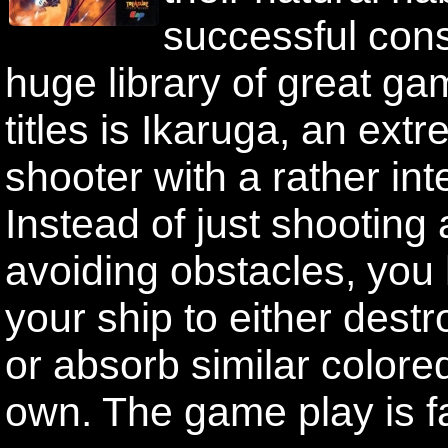
successful con
huge library of great g
titles is Ikaruga, an ext
shooter with a rather int
Instead of just shooting
avoiding obstacles, you 
your ship to either dest
or absorb similar color
own. The game play is f