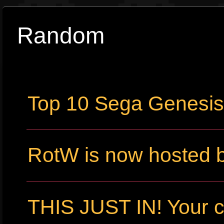
Random
Top 10 Sega Genesi
RotW is now hosted 
THIS JUST IN! Your c