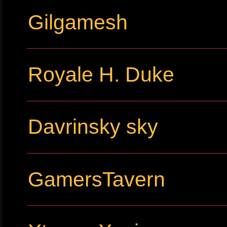
Gilgamesh
Royale H. Duke
Davrinsky sky
GamersTavern