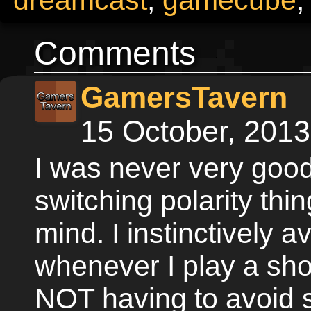
Comments
GamersTavern
15 October, 201
I was never very good
switching polarity thi
mind. I instinctively a
whenever I play a sho
NOT having to avoid 