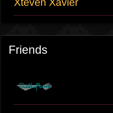
Xteven Xavier
Friends