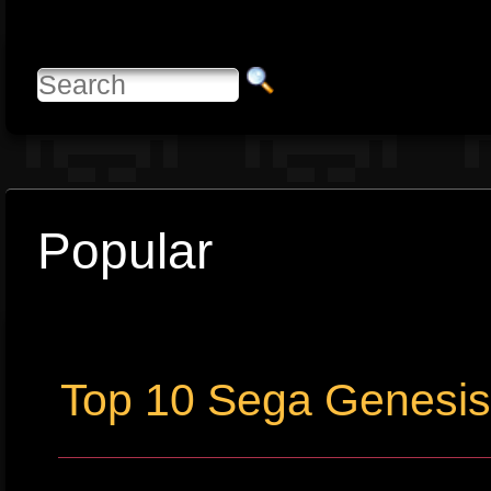
Popular
Top 10 Sega Genesi