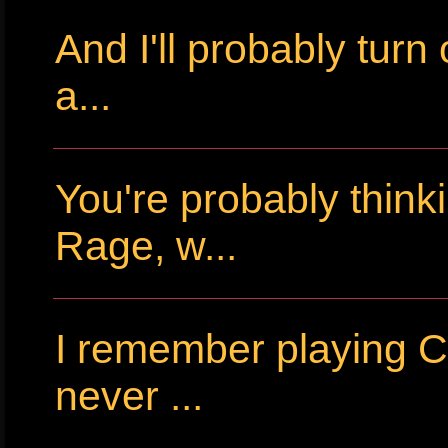
And I'll probably tur
a...
You're probably thin
Rage, w...
I remember playing Cr
never ...