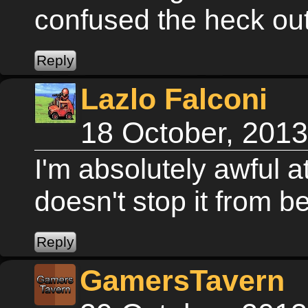
confused the heck ou
Lazlo Falconi
18 October, 201
I'm absolutely awful a
doesn't stop it from 
GamersTavern