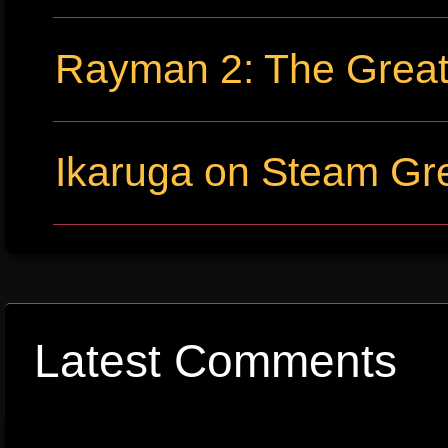
Rayman 2: The Grea
Ikaruga on Steam Gre
Latest Comments