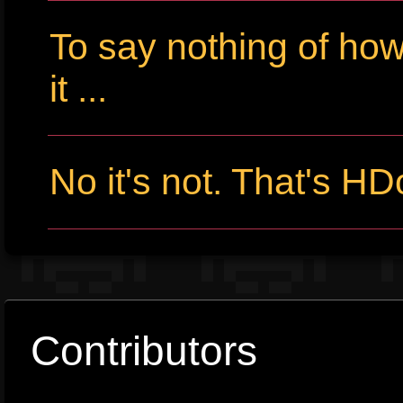
To say nothing of ho
it ...
No it's not. That's HD
Contributors