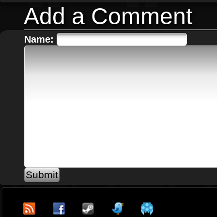
Add a Comment
Name: