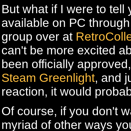
But what if I were to tell
available on PC through
group over at
RetroColl
can't be more excited abo
been officially approved,
Steam Greenlight
, and j
reaction, it would probab
Of course, if you don't w
myriad of other ways yo