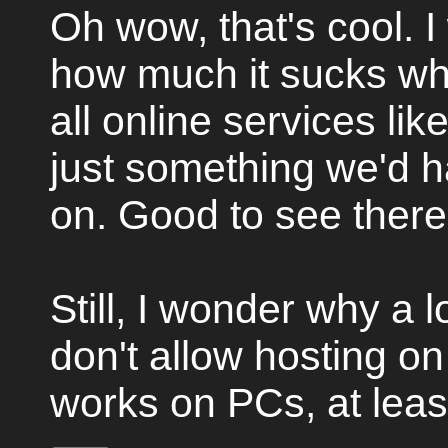
Oh wow, that's cool. I
how much it sucks w
all online services like
just something we'd h
on. Good to see there
Still, I wonder why a
don't allow hosting on
works on PCs, at least