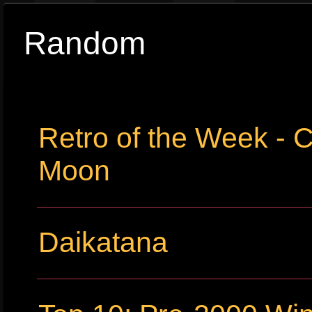
Random
Retro of the Week - C
Moon
Daikatana