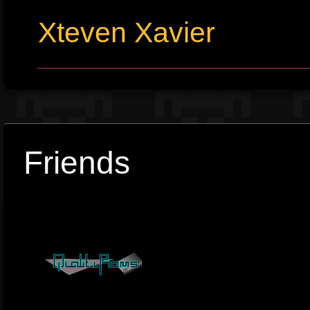
Xteven Xavier
Friends