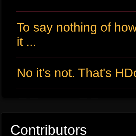
To say nothing of ho
it ...
No it's not. That's HD
Contributors