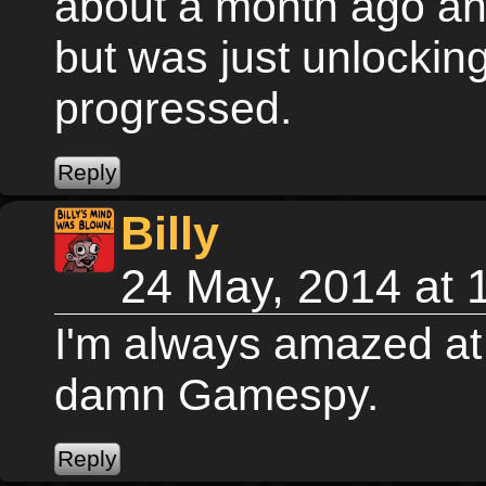
about a month ago and
but was just unlocking
progressed.
Billy
24 May, 2014 at
I'm always amazed at 
damn Gamespy.