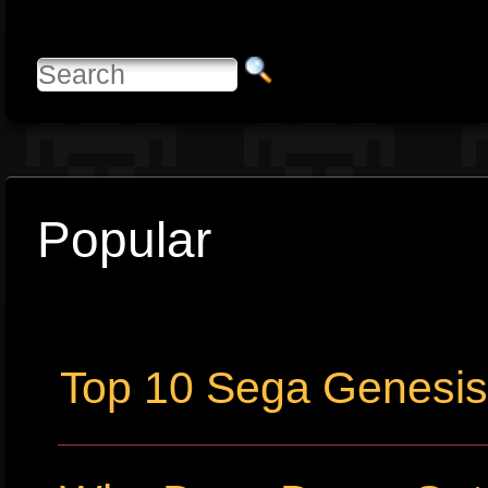
Popular
Top 10 Sega Genesi