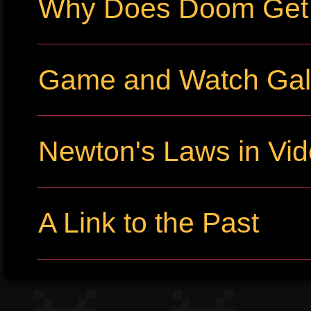
Why Does Doom Get P
Game and Watch Gall
Newton's Laws in Vi
A Link to the Past