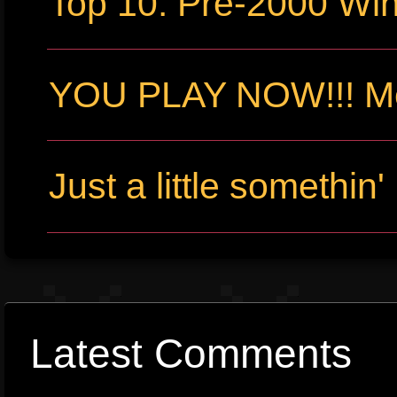
Top 10: Pre-2000 W
YOU PLAY NOW!!! Me
Just a little somethin'
Latest Comments