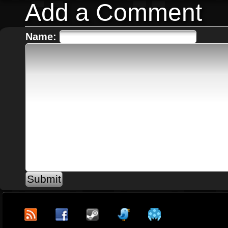
Add a Comment
Name: