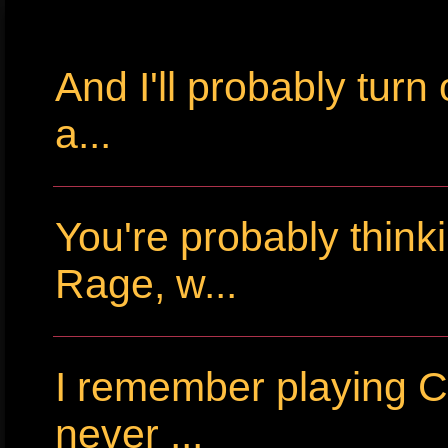
And I'll probably tur
a...
You're probably thin
Rage, w...
I remember playing Cr
never ...