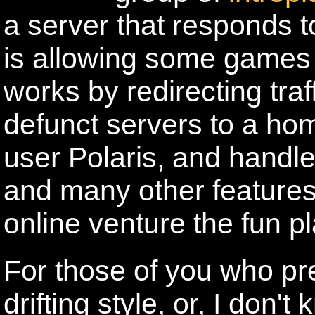
a server that responds
is allowing some games t
works by redirecting tra
defunct servers to a ho
user Polaris, and handl
and many other features 
online venture the fun pl
For those of you who pr
drifting style, or, I don'