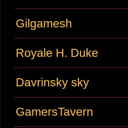
Gilgamesh
Royale H. Duke
Davrinsky sky
GamersTavern