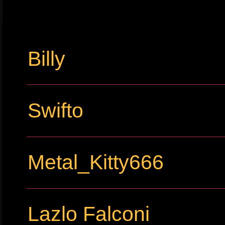
Billy
Swifto
Metal_Kitty666
Lazlo Falconi