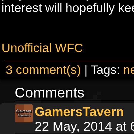
interest will hopefully k
Unofficial WFC
3 comment(s)
| Tags:
n
Comments
GamersTavern
22 May, 2014 at