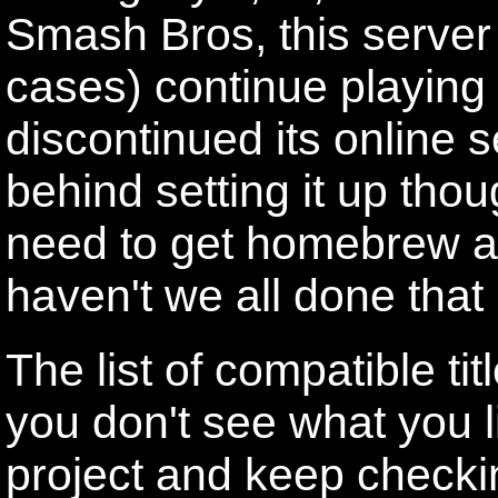
Smash Bros, this server 
cases) continue playing
discontinued its online 
behind setting it up thou
need to get homebrew a
haven't we all done that 
The list of compatible tit
you don't see what you li
project and keep checki