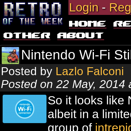
Login
-
Reg
Home
R
Other
About
Nintendo Wi-Fi Stil
Posted by
Lazlo Falconi
Posted on 22 May, 2014 
So it looks like
albeit in a limi
group of
intrep