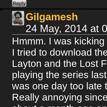
Gilgamesh
24 May, 2014 at
Hmmm. I was kicking 
I tried to download th
Layton and the Lost Fu
playing the series las
was one day too late t
Really annoying since