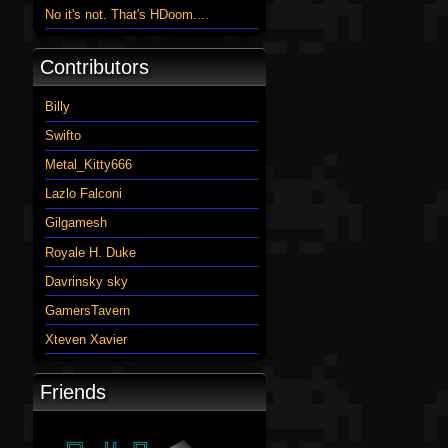
No it's not. That's HDoom....
Contributors
Billy
Swifto
Metal_Kitty666
Lazlo Falconi
Gilgamesh
Royale H. Duke
Davrinsky sky
GamersTavern
Xteven Xavier
Friends