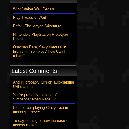
Wind Waker Wall Decals
Play Treads of War!
Pitfall: The Mayan Adventure
Nintendo's PlayStation Prototype
Found
Onechan Bara, Sexy samurai in
bikinis kill zombies? How Can I
refuse?
Latest Comments
And I'll probably turn off auto-parsing
URLs and a...
You're probably thinking of
Simpsons: Road Rage, w...
I remember playing Crazy Taxi in
arcades. I never ...
To say nothing of how the ease-of-
access makes it ...