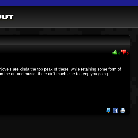
out
0
0
Novels are kinda the top peak of these, while retaining some form of
han the art and music, there ain't much else to keep you going.