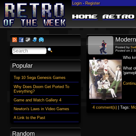
Login
-
Register
Home
Retro
Modern
Posted by
Swi
Posted on 1 S
Who kne
Popular
What of
'gamepl
Top 10 Sega Genesis Games
Contin
Why Does Doom Get Ported To
Everything?
Game and Watch Gallery 4
4 comment(s)
| Tags:
Mo
Newton's Laws in Video Games
A Link to the Past
Random