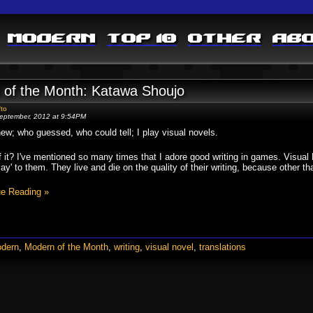
Modern
Top 10
Other
Ab
 of the Month: Katawa Shoujo
fto
eptember, 2012 at 9:54PM
w; who guessed, who could tell; I play visual novels.
 it? I've mentioned so many times that I adore good writing in games. Visual 
ay' to them. They live and die on the quality of their writing, because other t
ue Reading »
dern
,
Modern of the Month
,
writing
,
visual novel
,
translations