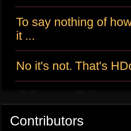
To say nothing of ho
it ...
No it's not. That's HD
Contributors