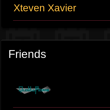
Xteven Xavier
Friends