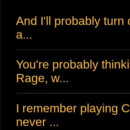
And I'll probably tur
a...
You're probably thin
Rage, w...
I remember playing Cr
never ...