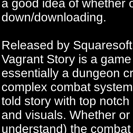
a good idea of whether o
down/downloading.
Released by Squaresoft 
Vagrant Story is a game 
essentially a dungeon cr
complex combat system. 
told story with top notc
and visuals. Whether or
understand) the combat 