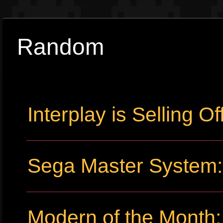
Random
Interplay is Selling Off
Sega Master System: 
Modern of the Month: 