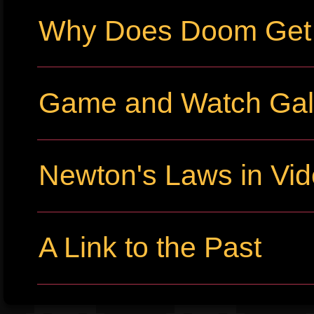
Why Does Doom Get P
Game and Watch Gall
Newton's Laws in Vi
A Link to the Past