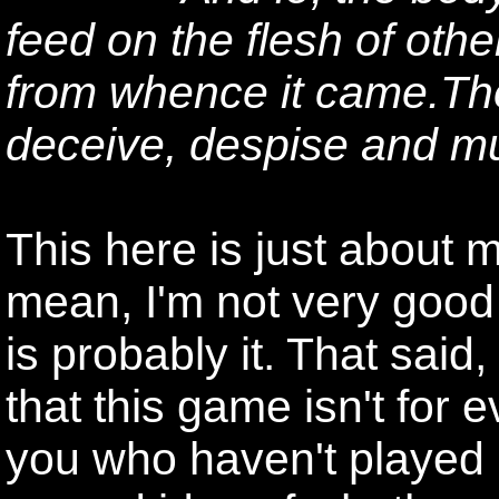
feed on the flesh of other
from whence it came.The
deceive, despise and m
This here is just about m
mean, I'm not very good a
is probably it. That said,
that this game isn't for 
you who haven't played it