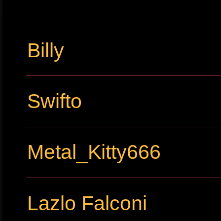
Billy
Swifto
Metal_Kitty666
Lazlo Falconi