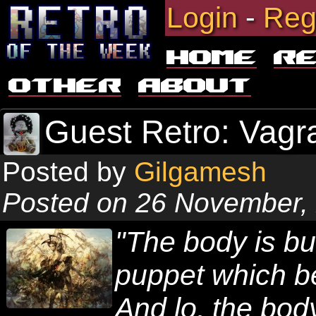
Login
-
Reg
Home
R
Other
About
Guest Retro: Vagr
Posted by
Gilgamesh
Posted on 26 November,
"The body is but
puppet which be
And lo, the body