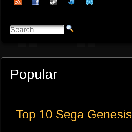
Popular
Top 10 Sega Genesi