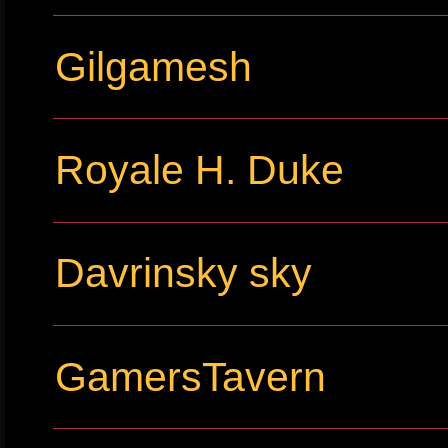
Gilgamesh
Royale H. Duke
Davrinsky sky
GamersTavern