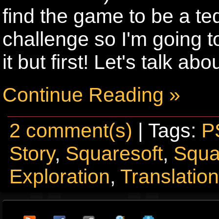
find the game to be a te
challenge so I'm going to 
it but first! Let's talk abou
Continue Reading »
2 comment(s)
| Tags:
P
Story
,
Squaresoft
,
Squa
Exploration
,
Translatio