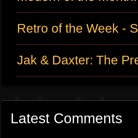
Retro of the Week -
Jak & Daxter: The Pr
Latest Comments