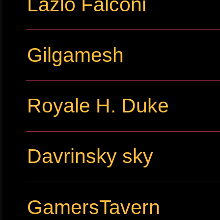
Lazlo Falconi
Gilgamesh
Royale H. Duke
Davrinsky sky
GamersTavern