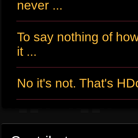
never ...
To say nothing of ho
it ...
No it's not. That's HD