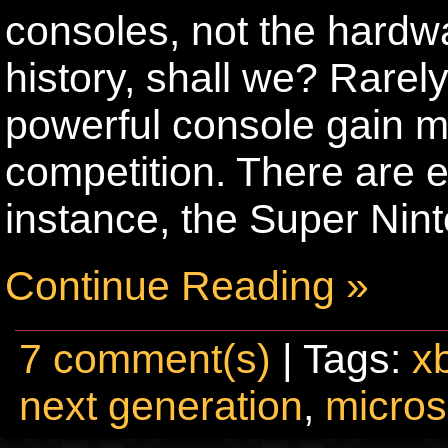
consoles, not the hardwa
history, shall we? Rarel
powerful console gain mo
competition. There are ex
instance, the Super Nin
Continue Reading »
7 comment(s)
| Tags:
x
next generation
,
micros