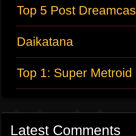
Top 5 Post Dreamca
Daikatana
Top 1: Super Metroid
Latest Comments