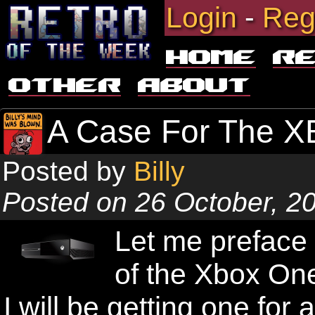
Login
-
Reg
Home
R
Other
About
A Case For The X
Posted by
Billy
Posted on 26 October, 2
Let me preface 
of the Xbox One
I will be getting one for a