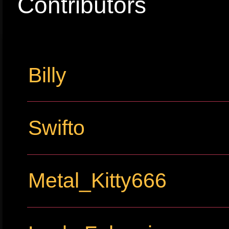
Contributors
Billy
Swifto
Metal_Kitty666