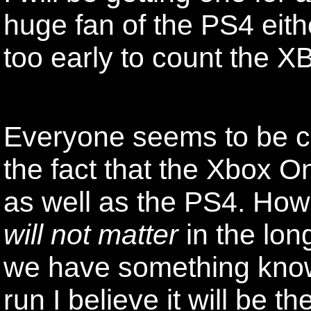
huge fan of the PS4 eithe
too early to count the XB
Everyone seems to be c
the fact that the Xbox 
as well as the PS4. Howe
will not matter
in the lon
we have something kno
run I believe it will be t