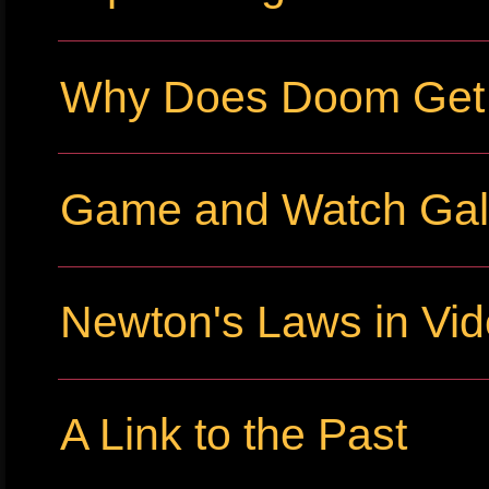
Why Does Doom Get P
Game and Watch Gall
Newton's Laws in Vi
A Link to the Past