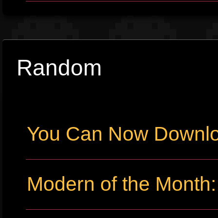
Random
You Can Now Downlo
Modern of the Month: 