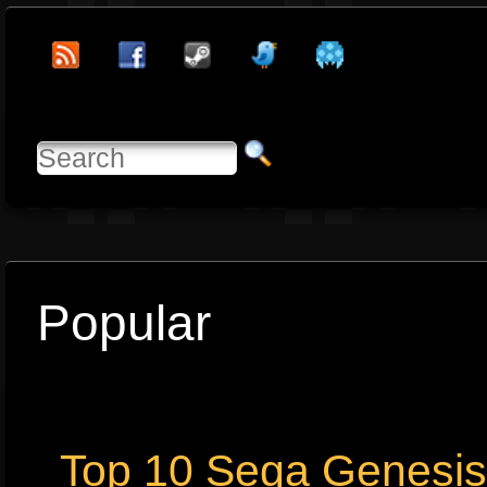
Popular
Top 10 Sega Genesi