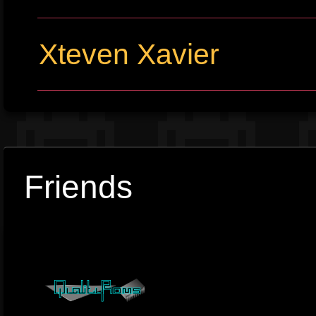
Xteven Xavier
Friends