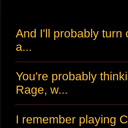
And I'll probably tur
a...
You're probably thin
Rage, w...
I remember playing Cr