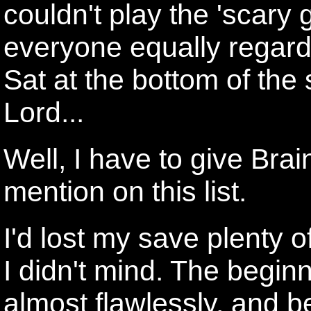
couldn't play the 'scary
everyone equally regardl
Sat at the bottom of the 
Lord...
Well, I have to give Bra
mention on this list.
I'd lost my save plenty o
I didn't mind. The begin
almost flawlessly, and b