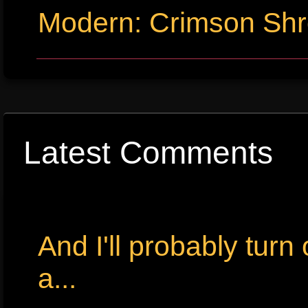
Modern: Crimson Sh
Latest Comments
And I'll probably tur
a...