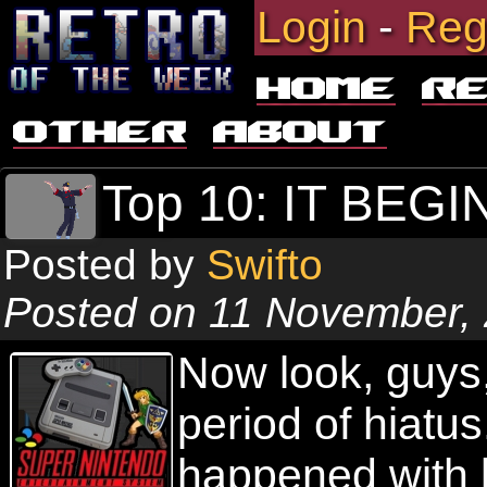
Login
-
Reg
Home
R
Other
About
Top 10: IT BEG
Posted by
Swifto
Posted on 11 November,
Now look, guys,
period of hiatu
happened with l