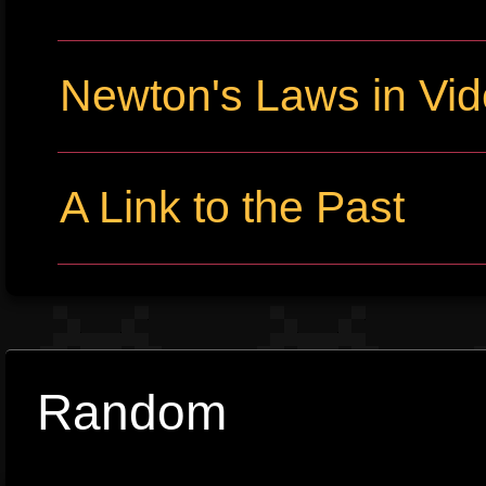
Newton's Laws in Vi
A Link to the Past
Random