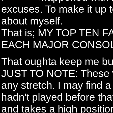
excuses. To make it up to 
about myself.
That is; MY TOP TEN
EACH MAJOR CONSOL
That oughta keep me bu
JUST TO NOTE: These won
any stretch. I may find 
hadn't played before th
and takes a high positio