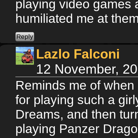
playing video games a
humiliated me at them
Lazlo Falconi
12 November, 20
Reminds me of when 
for playing such a gi
Dreams, and then tu
playing Panzer Dragoo