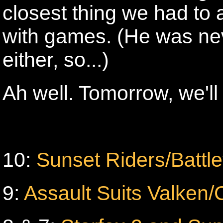
closest thing we had to 
with games. (He was nev
either, so...)
Ah well. Tomorrow, we'll s
10:
Sunset Riders/Battl
9:
Assault Suits Valken/