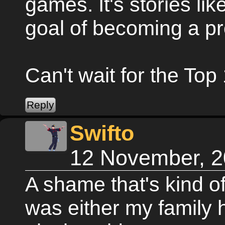
games. It's stories lik
goal of becoming a p
Can't wait for the Top 
Swifto
12 November, 2
A shame that's kind of
was either my family 