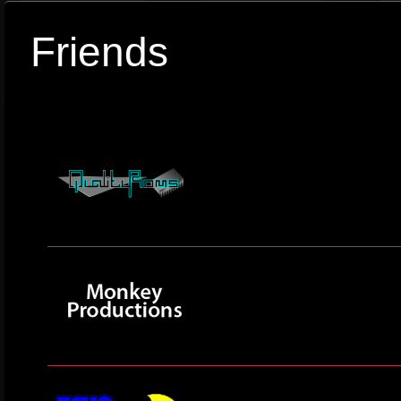
Friends