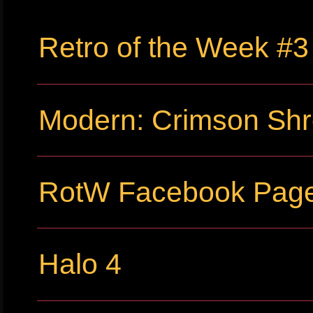
Retro of the Week #3
Modern: Crimson Sh
RotW Facebook Pag
Halo 4