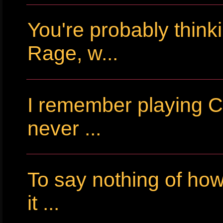
You're probably thin
Rage, w...
I remember playing Cr
never ...
To say nothing of ho
it ...