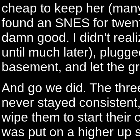
cheap to keep her (man
found an SNES for twent
damn good. I didn't real
until much later), plugge
basement, and let the gr
And go we did. The thr
never stayed consistent
wipe them to start their
was put on a higher up s