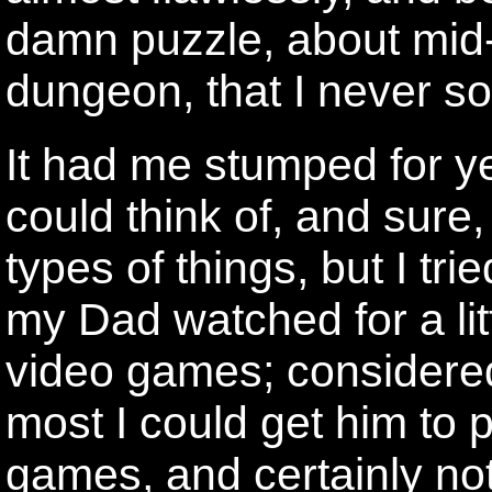
damn puzzle, about mid-
dungeon, that I never s
It had me stumped for y
could think of, and sure
types of things, but I tri
my Dad watched for a lit
video games; considered
most I could get him to 
games, and certainly not