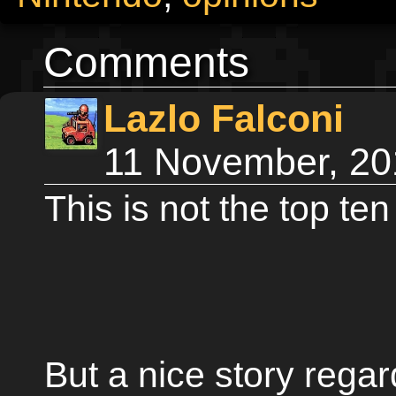
Comments
Lazlo Falconi
11 November, 20
This is not the top ten
But a nice story regar