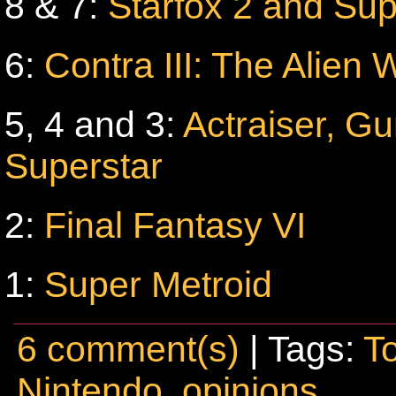
8 & 7:
Starfox 2 and Sup
6:
Contra III: The Alien 
5, 4 and 3:
Actraiser, G
Superstar
2:
Final Fantasy VI
1:
Super Metroid
6 comment(s)
| Tags:
T
Nintendo
,
opinions