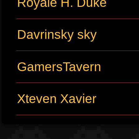
Royale H. Duke
Davrinsky sky
GamersTavern
Xteven Xavier