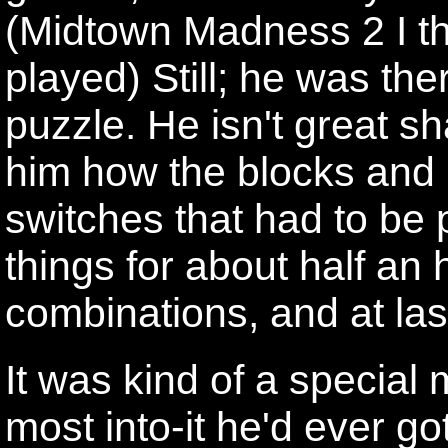
(Midtown Madness 2 I th
played) Still; he was the
puzzle. He isn't great sh
him how the blocks and 
switches that had to be
things for about half an h
combinations, and at last
It was kind of a special 
most into-it he'd ever g