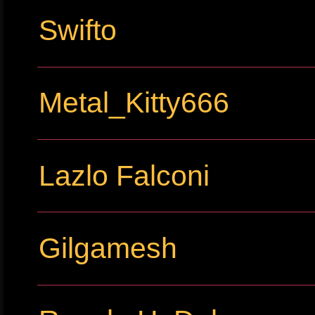
Swifto
Metal_Kitty666
Lazlo Falconi
Gilgamesh