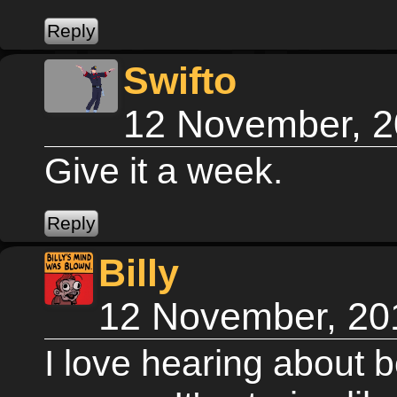
Swifto
12 November, 2
Give it a week.
Billy
12 November, 20
I love hearing about