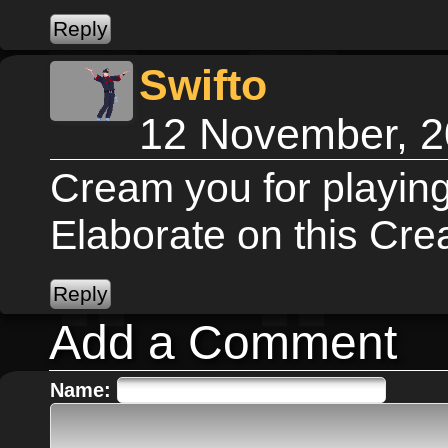
Swifto
12 November, 2
Cream you for playin
Elaborate on this Cr
Add a Comment
Name: