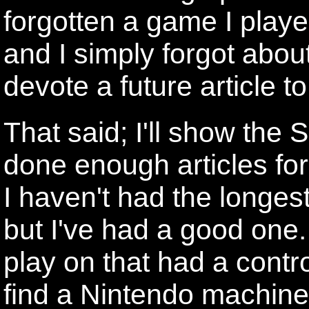
forgotten a game I playe
and I simply forgot about 
devote a future article to 
That said; I'll show the S
done enough articles fo
I haven't had the longes
but I've had a good one.
play on that had a contr
find a Nintendo machine