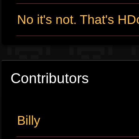
No it's not. That's HD
Contributors
Billy