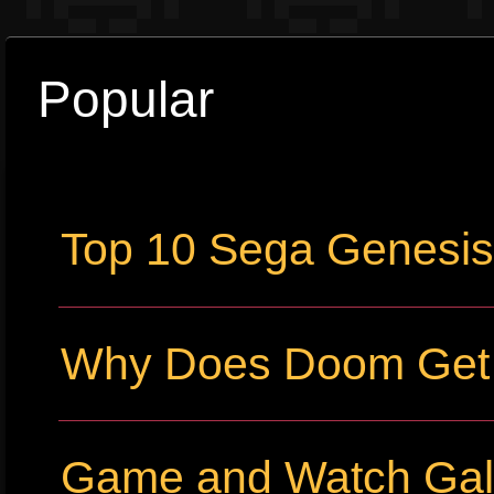
Popular
Top 10 Sega Genesi
Why Does Doom Get P
Game and Watch Gall