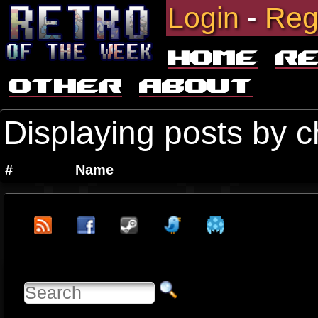
Login
-
Reg
Home
R
Other
About
Displaying posts by c
#
Name