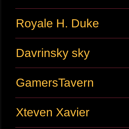
Royale H. Duke
Davrinsky sky
GamersTavern
Xteven Xavier