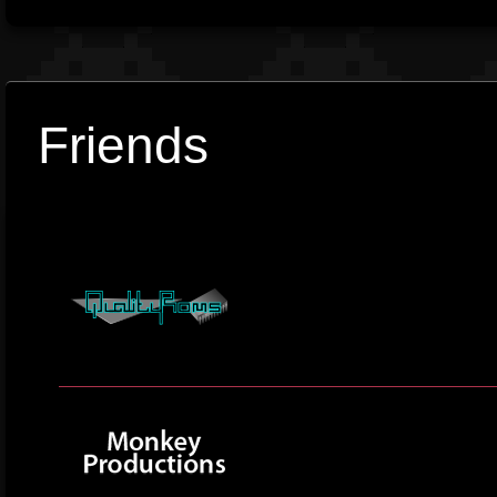
Friends