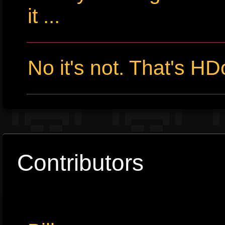
it ...
No it's not. That's HD
Contributors