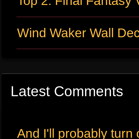
Top 2: Final Fantasy 
Wind Waker Wall Dec
Latest Comments
And I'll probably tur