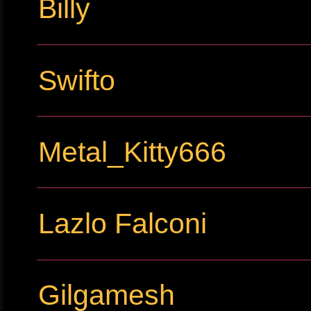
Billy
Swifto
Metal_Kitty666
Lazlo Falconi
Gilgamesh