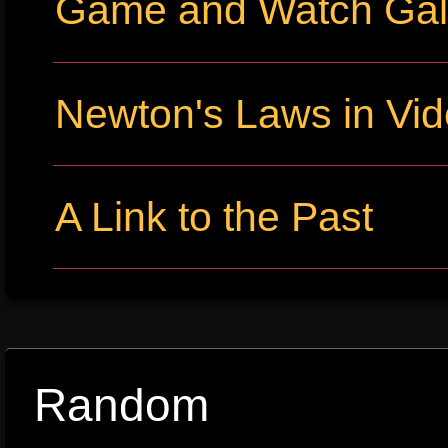
Game and Watch Gall
Newton's Laws in Vi
A Link to the Past
Random