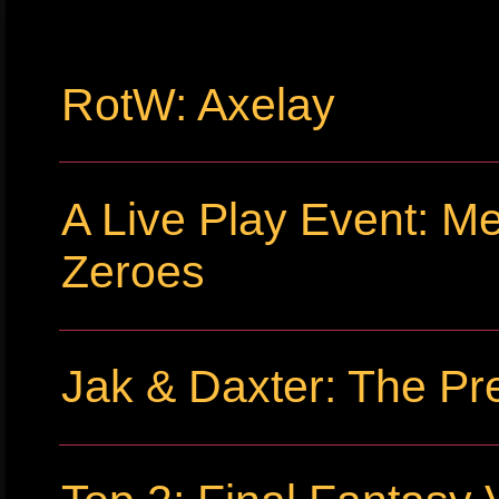
RotW: Axelay
A Live Play Event: Me
Zeroes
Jak & Daxter: The Pr