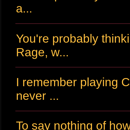
a...
You're probably thin
Rage, w...
I remember playing Cr
never ...
To say nothing of ho