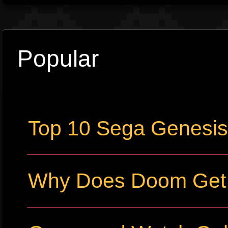
Popular
Top 10 Sega Genesi
Why Does Doom Get P