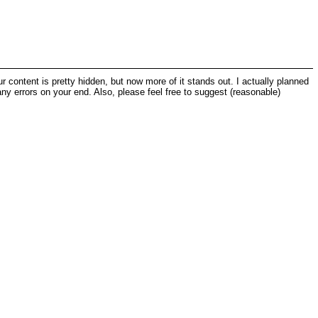
our content is pretty hidden, but now more of it stands out. I actually planned
 any errors on your end. Also, please feel free to suggest (reasonable)